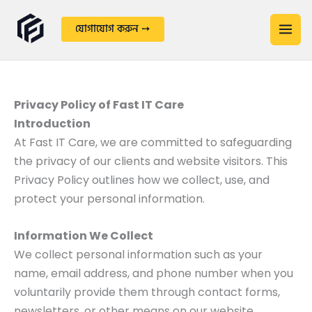
Skip
to
যোগাযোগ করুন ➙
content
Privacy Policy of Fast IT Care
Introduction
At Fast IT Care, we are committed to safeguarding
the privacy of our clients and website visitors. This
Privacy Policy outlines how we collect, use, and
protect your personal information.
Information We Collect
We collect personal information such as your
name, email address, and phone number when you
voluntarily provide them through contact forms,
newsletters, or other means on our website.