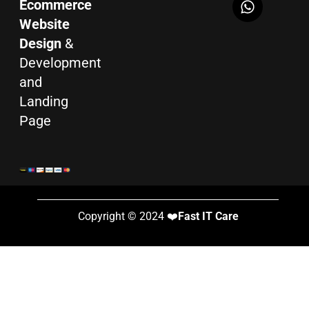
Ecommerce
Website
Design
&
Development
and
Landing
Page
Copyright © 2024 ❤️
Fast IT Care