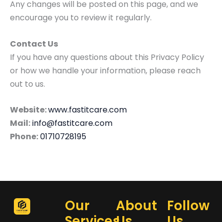
Any changes will be posted on this page, and we
encourage you to review it regularly.
Contact Us
If you have any questions about this Privacy Policy
or how we handle your information, please reach
out to us.
Website:
www.fastitcare.com
Mail:
info@fastitcare.com
Phone:
01710728195
Our
About
Follow
Services
Us
Us