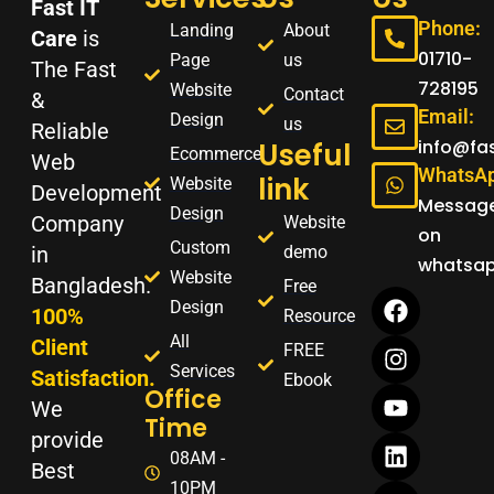
Fast IT
Phone:
Landing
About
Care
is
01710-
Page
us
The Fast
728195
Website
Contact
&
Email:
Design
us
Reliable
info@fa
Useful
Ecommerce
Web
WhatsAp
link
Website
Development
Messag
Design
Company
Website
on
Custom
demo
in
whatsa
Website
Bangladesh.
F
I
Y
L
W
Free
Design
a
n
o
i
h
100%
Resource
c
s
u
n
a
All
Client
FREE
e
t
t
k
t
Services
Satisfaction.
Ebook
b
a
u
e
s
Office
o
g
b
d
a
We
Time
o
r
e
i
p
provide
k
a
n
p
08AM -
Best
m
10PM