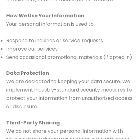
How We Use Your Information
Your personal information is used to:
Respond to inquiries or service requests
Improve our services
Send occasional promotional materials (if opted in)
Data Protection
We are dedicated to keeping your data secure. We
implement industry-standard security measures to
protect your information from unauthorized access
or disclosure.
Third-Party Sharing
We do not share your personal information with