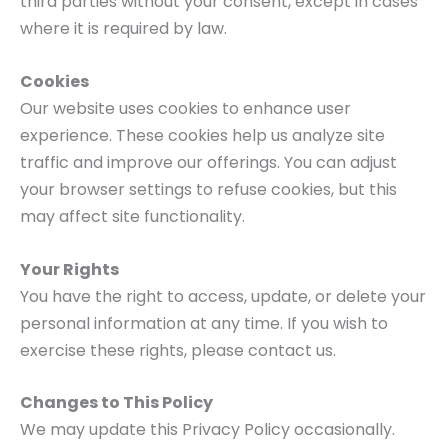
third parties without your consent, except in cases
where it is required by law.
Cookies
Our website uses cookies to enhance user
experience. These cookies help us analyze site
traffic and improve our offerings. You can adjust
your browser settings to refuse cookies, but this
may affect site functionality.
Your Rights
You have the right to access, update, or delete your
personal information at any time. If you wish to
exercise these rights, please contact us.
Changes to This Policy
We may update this Privacy Policy occasionally.